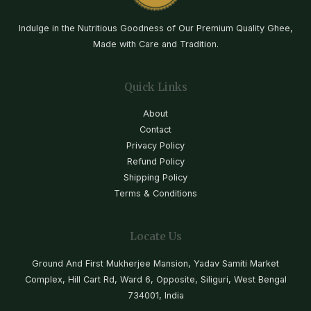
Indulge in the Nutritious Goodness of Our Premium Quality Ghee,
Made with Care and Tradition.
Quick Links
About
Contact
Privacy Policy
Refund Policy
Shipping Policy
Terms & Conditions
Locate Us
Ground And First Mukherjee Mansion, Yadav Samiti Market
Complex, Hill Cart Rd, Ward 6, Opposite, Siliguri, West Bengal
734001, India