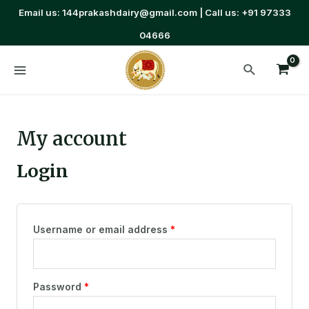
Email us: 144prakashdairy@gmail.com | Call us: +91 97333
04666
My account
Login
Username or email address
*
Password
*