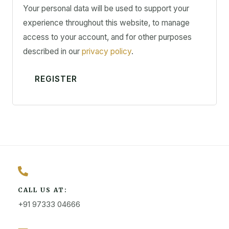
Your personal data will be used to support your
experience throughout this website, to manage
access to your account, and for other purposes
described in our
privacy policy
.
REGISTER
CALL US AT:
+91 97333 04666