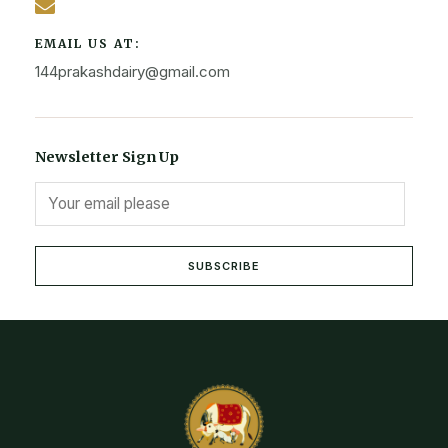
EMAIL US AT:
144prakashdairy@gmail.com
Newsletter Sign Up
SUBSCRIBE