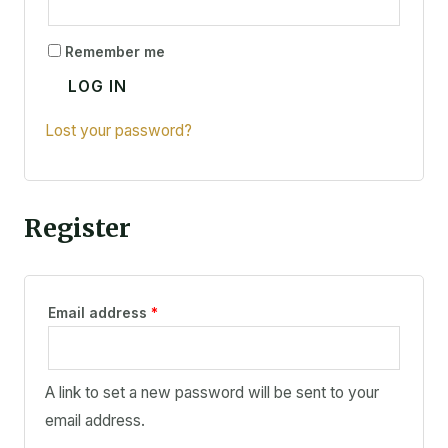
Remember me
LOG IN
Lost your password?
Register
Email address
*
A link to set a new password will be sent to your
email address.