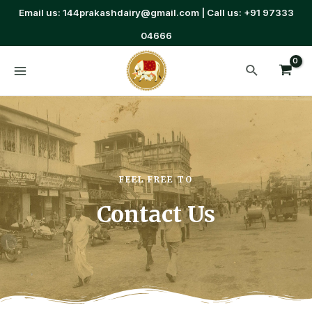
Email us: 144prakashdairy@gmail.com | Call us: +91 97333
04666
FEEL FREE TO
Contact Us