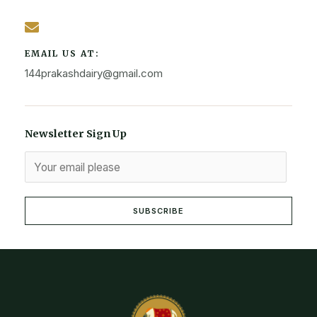
EMAIL US AT:
144prakashdairy@gmail.com
Newsletter Sign Up
SUBSCRIBE