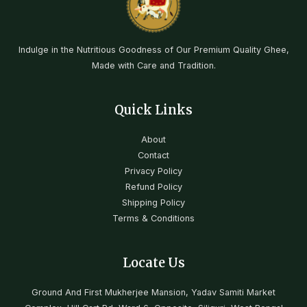
Indulge in the Nutritious Goodness of Our Premium Quality Ghee,
Made with Care and Tradition.
Quick Links
About
Contact
Privacy Policy
Refund Policy
Shipping Policy
Terms & Conditions
Locate Us
Ground And First Mukherjee Mansion, Yadav Samiti Market