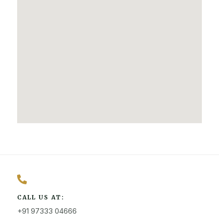
CALL US AT:
+91 97333 04666