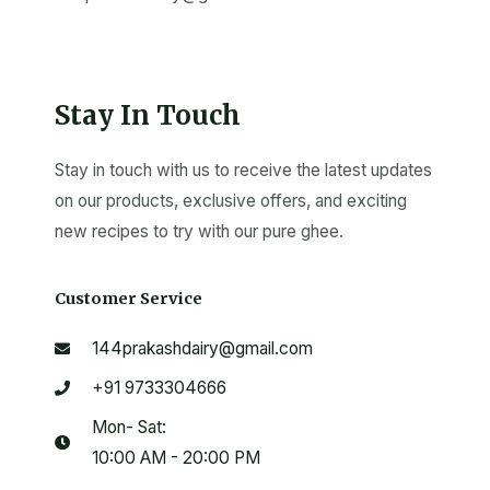
Stay In Touch
Stay in touch with us to receive the latest updates
on our products, exclusive offers, and exciting
new recipes to try with our pure ghee.
Customer Service
144prakashdairy@gmail.com
+91 9733304666
Mon- Sat:
10:00 AM - 20:00 PM