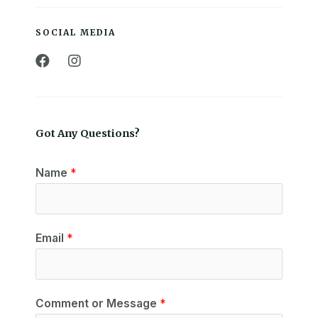
SOCIAL MEDIA
Got Any Questions?
Name
*
Email
*
Comment or Message
*