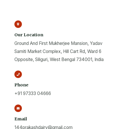
Our Location
Ground And First Mukherjee Mansion, Yadav
Samiti Market Complex, Hill Cart Rd, Ward 6
Opposite, Siliguri, West Bengal 734001, India
Phone
+91 97333 04666
Email
144prakashdairy@gmail.com