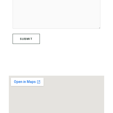
SUBMIT