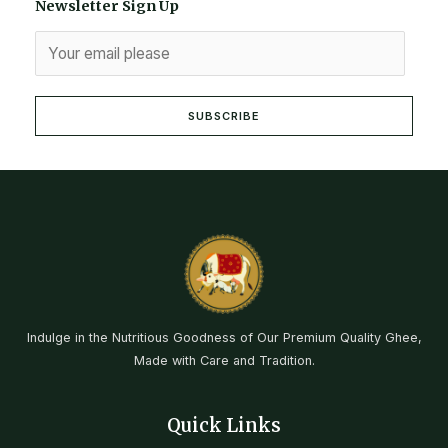
Newsletter Sign Up
SUBSCRIBE
Indulge in the Nutritious Goodness of Our Premium Quality Ghee,
Made with Care and Tradition.
Quick Links