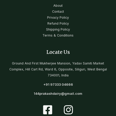
About
Contact
Privacy Policy
Refund Policy
Shipping Policy
Terms & Conditions
Locate Us
Ground And First Mukherjee Mansion, Yadav Samiti Market
Complex, Hill Cart Rd, Ward 6, Opposite, Siliguri, West Bengal
734001, India
+91 97333 04666
144
prakashdairy@gmail.com