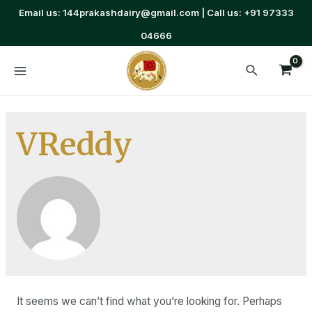
Email us: 144prakashdairy@gmail.com | Call us: +91 97333
04666
VReddy
It seems we can’t find what you’re looking for. Perhaps