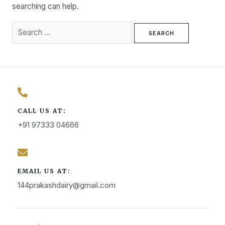
searching can help.
CALL US AT:
+91 97333 04666
EMAIL US AT:
144prakashdairy@gmail.com